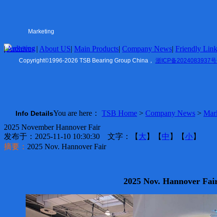
Tapered Roller
Double Row Series
Thrust Ball Bearing
Cylindrical Roller
Marketing
Angular Contact
Marketing
|
Archives
HUB Units
|
About US
|
Main Products
|
Company News
|
Friendly Lin
US
|
Mower Parts
Copyright
©
1996-2026 TSB Bearing Group China，
浙ICP备2024083937号
Belt Pulley
Company News
Marketing
You are here：
TSB Home
>
Company News
>
Mar
Info Details
Friendly Links
2025 November Hannover Fair
TSB Ningbo
发布于：2025-11-10 10:30:30 文字：【
大
】【
中
】【
小
】
ZVL Auto
摘要：
2025 Nov. Hannover Fair
Shaoxing
TSB Imp. & Exp.
Contact US
2025 Nov. Hannover Fai
Ningbo Office
USA Office
Europe Office