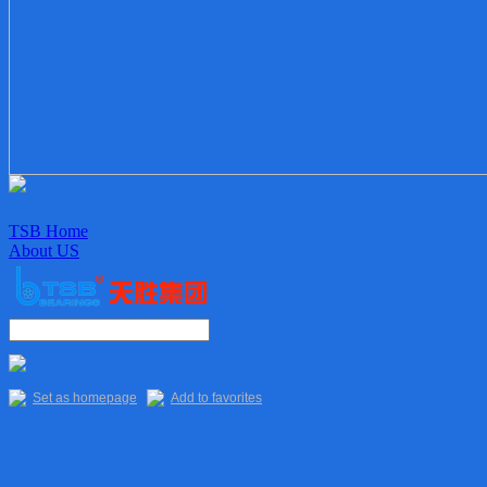
TSB Home
About US
Enterprise culture
Organization
Sales Staff
Delivery
Quality
Set as homepage
Add to favorites
Main Products
TSB Products
6XXX Series
“R” Series