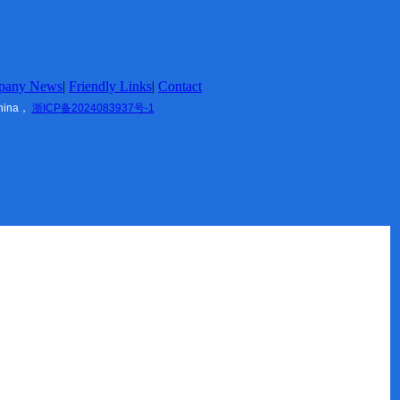
pany News
|
Friendly Links
|
Contact
China，
浙ICP备2024083937号-1