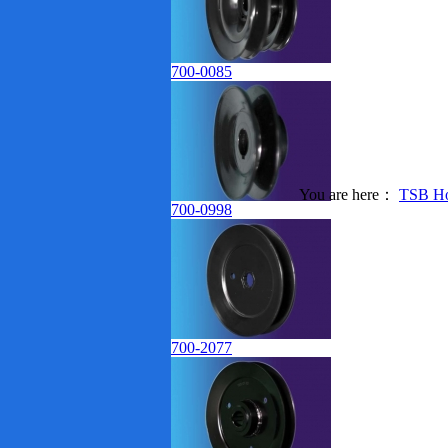
700-0085
You are here：
TSB H
Products Index
700-0998
700-2077