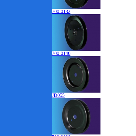
700-0132
700-0140
JD055