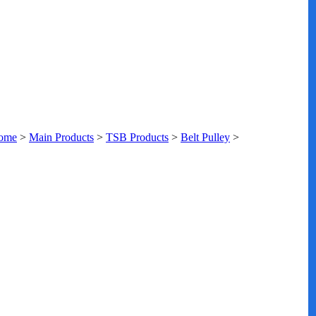
ome
>
Main Products
>
TSB Products
>
Belt Pulley
>