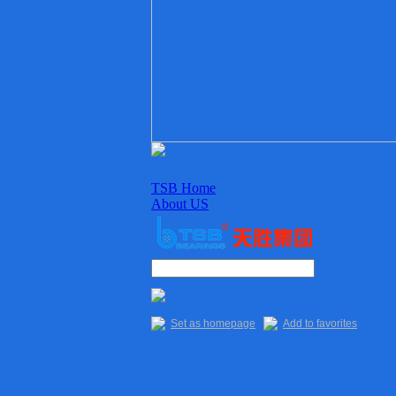
TSB Home
About US
Enterprise culture
Organization
Sales Staff
Delivery
Quality
Set as homepage
Add to favorites
Main Products
TSB Products
6XXX Series
“R” Series