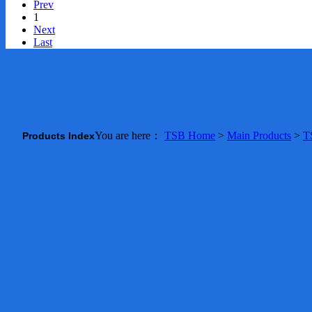
Prev
1
Next
Last
You are here：
TSB Home
>
Main Products
>
T
Products Index