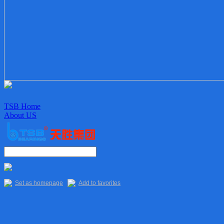
TSB Home
About US
Enterprise culture
Organization
Sales Staff
Delivery
Quality
Set as homepage
Add to favorites
Main Products
TSB Products
6XXX Series
“R” Series