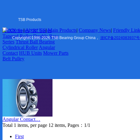
Tapered Roller
Double Row Series
Thrust Ball Bearing
Cylindrical Roller
TSB Products
Angular Contact
|
Archives
|
About US
|
Main Products
|
Company News
|
Friendly Lin
6XXX Series
“R” Series
HUB Units
US
|
Tapered Roller
Double Row
Mower Parts
Copyright
©
1996-2026 TSB Bearing Group China，
浙ICP备2024083937号
Series
Thrust Ball Bearing
Belt Pulley
Cylindrical Roller
Angular
Contact
HUB Units
Mower Parts
Company News
Belt Pulley
Marketing
Friendly Links
TSB Ningbo
ZVL Auto
Shaoxing
TSB Imp. & Exp.
Contact US
Angular Contact…
Ningbo Office
Total 1 items, per page 12 items, Pages：1/1
USA Office
Europe Office
First