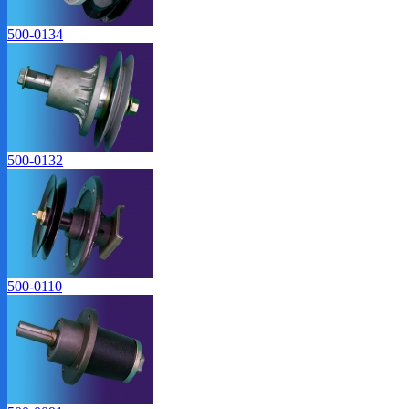
500-0134
500-0132
500-0110