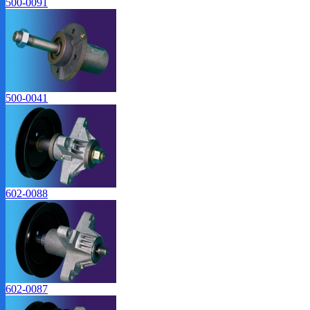
500-0091
500-0041
602-0088
602-0087