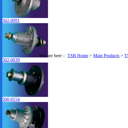
502-0091
You are here：
TSB Home
>
Main Products
>
T
Products Index
502-0039
500-0154