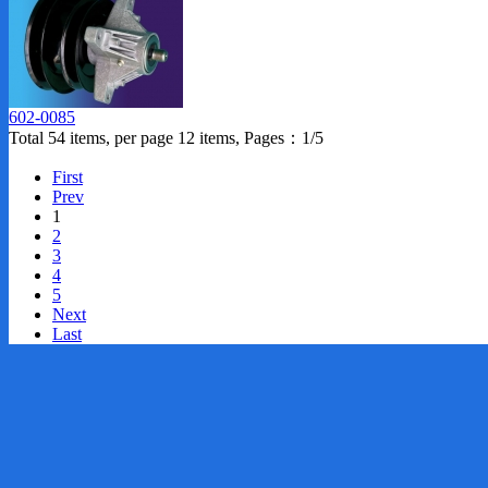
602-0085
Total 54 items, per page 12 items, Pages：1/5
First
Prev
1
2
3
4
5
Next
Last