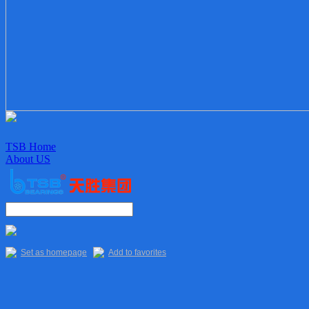
TSB Home
About US
Enterprise culture
Organization
Sales Staff
Delivery
Quality
Set as homepage
Add to favorites
Main Products
TSB Products
6XXX Series
“R” Series