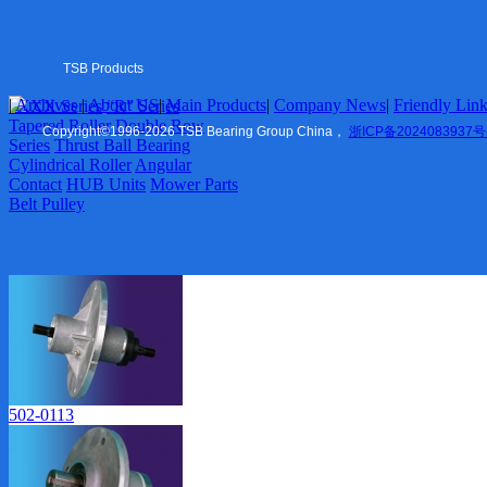
Tapered Roller
Double Row Series
Thrust Ball Bearing
Cylindrical Roller
TSB Products
Angular Contact
|
Archives
|
About US
|
Main Products
|
Company News
|
Friendly Lin
6XXX Series
“R” Series
HUB Units
US
|
Tapered Roller
Double Row
Mower Parts
Copyright
©
1996-2026 TSB Bearing Group China，
浙ICP备2024083937号
Series
Thrust Ball Bearing
Belt Pulley
Cylindrical Roller
Angular
Contact
HUB Units
Mower Parts
Company News
Belt Pulley
Marketing
Friendly Links
TSB Ningbo
ZVL Auto
Shaoxing
TSB Imp. & Exp.
Contact US
502-0113
Ningbo Office
USA Office
Europe Office