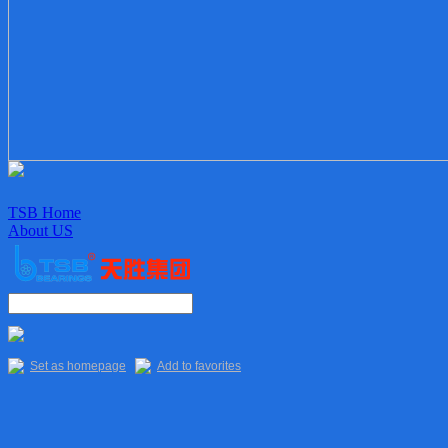
TSB Home
About US
Enterprise culture
Organization
Sales Staff
Delivery
Quality
Set as homepage
Add to favorites
Main Products
TSB Products
6XXX Series
“R” Series