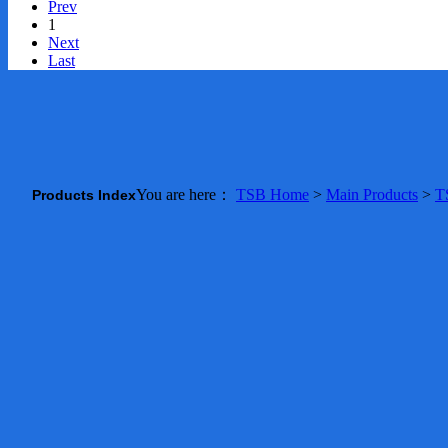
Prev
1
Next
Last
You are here：
TSB Home
>
Main Products
>
T
Products Index