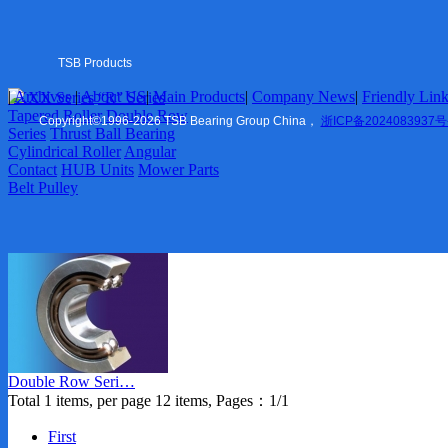
Tapered Roller
Double Row Series
Thrust Ball Bearing
Cylindrical Roller
TSB Products
Angular Contact
|
Archives
|
About US
|
Main Products
|
Company News
|
Friendly Lin
6XXX Series
“R” Series
HUB Units
US
|
Tapered Roller
Double Row
Mower Parts
Copyright
©
1996-2026 TSB Bearing Group China，
浙ICP备2024083937号
Series
Thrust Ball Bearing
Belt Pulley
Cylindrical Roller
Angular
Contact
HUB Units
Mower Parts
Company News
Belt Pulley
Marketing
Friendly Links
TSB Ningbo
ZVL Auto
Shaoxing
TSB Imp. & Exp.
Contact US
Double Row Seri…
Ningbo Office
Total 1 items, per page 12 items, Pages：1/1
USA Office
Europe Office
First